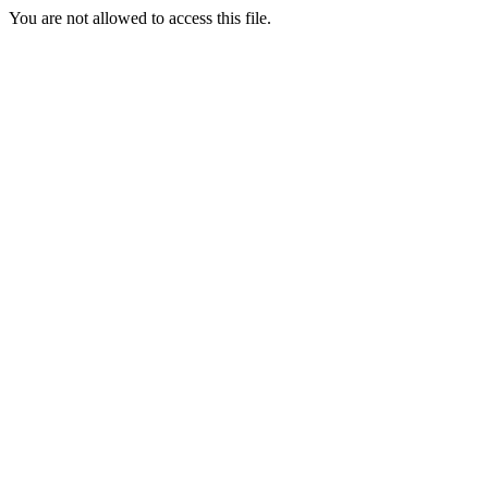
You are not allowed to access this file.